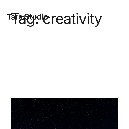
Tag:
creativity