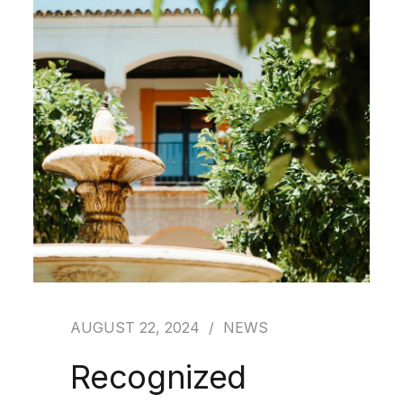
AUGUST 22, 2024
NEWS
Recognized