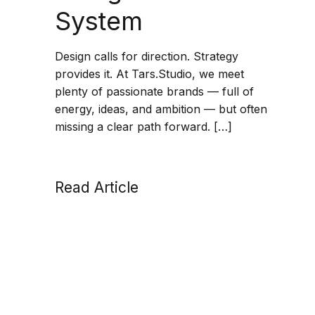
System
Design calls for direction. Strategy
provides it. At Tars.Studio, we meet
plenty of passionate brands — full of
energy, ideas, and ambition — but often
missing a clear path forward. […]
Read Article