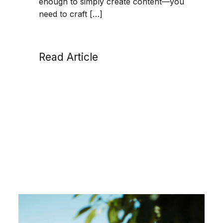
enough to simply create content—you
need to craft […]
Read Article