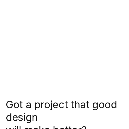
Got a project that good
design