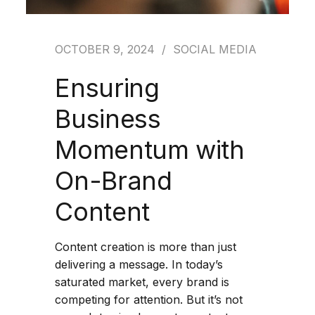
OCTOBER 9, 2024
SOCIAL MEDIA
Ensuring
Business
Momentum with
On-Brand
Content
Content creation is more than just
delivering a message. In today’s
saturated market, every brand is
competing for attention. But it’s not