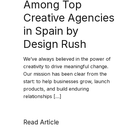
Among Top
Creative Agencies
in Spain by
Design Rush
We’ve always believed in the power of
creativity to drive meaningful change.
Our mission has been clear from the
start: to help businesses grow, launch
products, and build enduring
relationships […]
Read Article