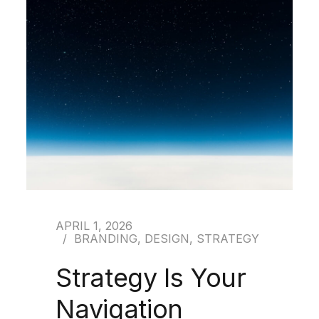
APRIL 1, 2026
BRANDING
,
DESIGN
,
STRATEGY
Strategy Is Your
Navigation