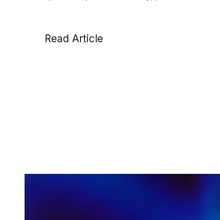
Read Article