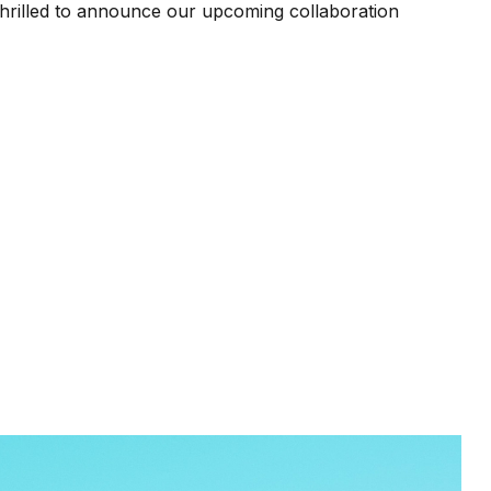
thrilled to announce our upcoming collaboration