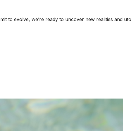
it to evolve, we’re ready to uncover new realities and uto