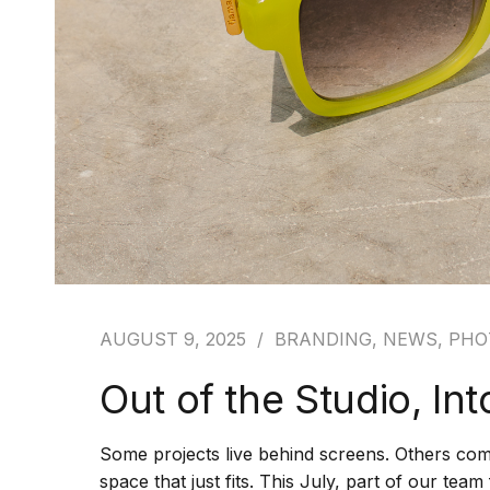
AUGUST 9, 2025
BRANDING
,
NEWS
,
PHO
Out of the Studio, In
Some projects live behind screens. Others come
space that just fits. This July, part of our tea