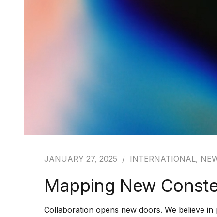
JANUARY 27, 2025
INTERNATIONAL
,
NE
Mapping New Constel
Collaboration opens new doors. We believe in 