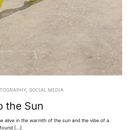
TOGRAPHY
,
SOCIAL MEDIA
to the Sun
 alive in the warmth of the sun and the vibe of a
m found […]