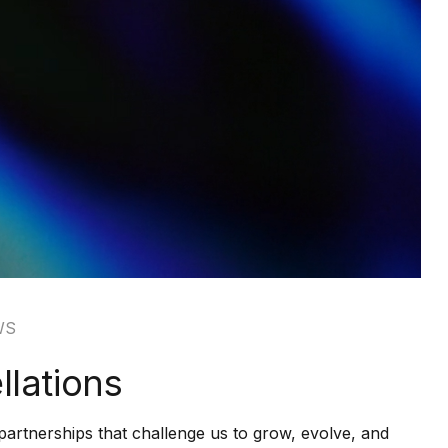
WS
lations
partnerships that challenge us to grow, evolve, and