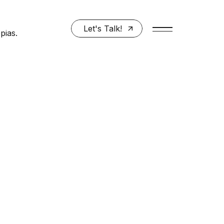
Let's Talk!
pias.