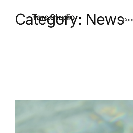
Category:
News
Comm