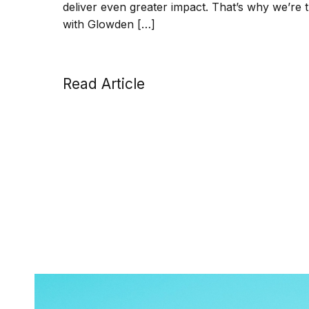
deliver even greater impact. That’s why we’re 
with Glowden […]
Read Article