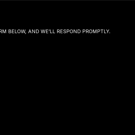
M BELOW, AND WE’LL RESPOND PROMPTLY.