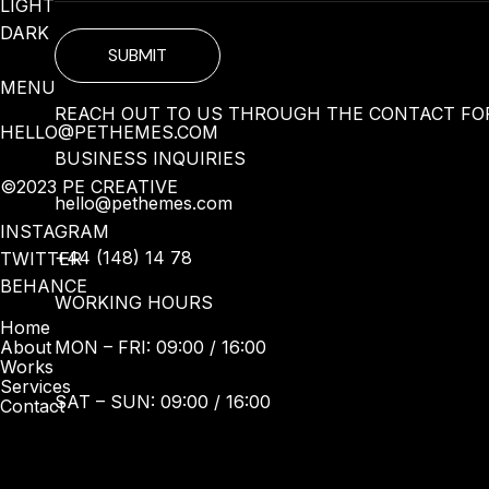
LIGHT
DARK
SUBMIT
MENU
REACH OUT TO US THROUGH THE CONTACT FOR
HELLO@PETHEMES.COM
BUSINESS INQUIRIES
©2023 PE CREATIVE
hello@pethemes.com
INSTAGRAM
+44 (148) 14 78
TWITTER
BEHANCE
WORKING HOURS
Home
MON – FRI: 09:00 / 16:00
About
Works
Services
SAT – SUN: 09:00 / 16:00
Contact