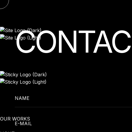
Skip
to
content
CONTAC
NAME
OUR WORKS
E-MAIL