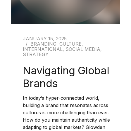
JANUARY 15, 2025
BRANDING
,
CULTURE
,
INTERNATIONAL
,
SOCIAL MEDIA
,
STRATEGY
Navigating Global
Brands
In today’s hyper-connected world,
building a brand that resonates across
cultures is more challenging than ever.
How do you maintain authenticity while
adapting to global markets? Glowden