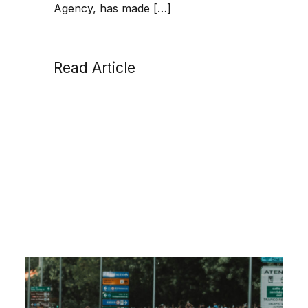
Agency, has made […]
Read Article