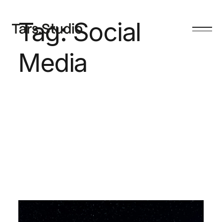
Tag:
Social
Media