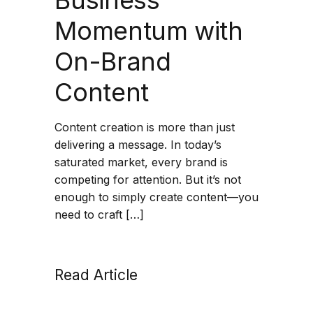
Momentum with
On-Brand
Content
Content creation is more than just
delivering a message. In today’s
saturated market, every brand is
competing for attention. But it’s not
enough to simply create content—you
need to craft […]
Read Article