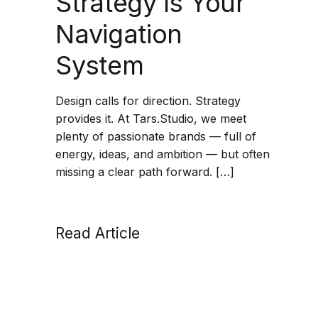
Strategy Is Your
Navigation
System
Design calls for direction. Strategy
provides it. At Tars.Studio, we meet
plenty of passionate brands — full of
energy, ideas, and ambition — but often
missing a clear path forward. […]
Read Article