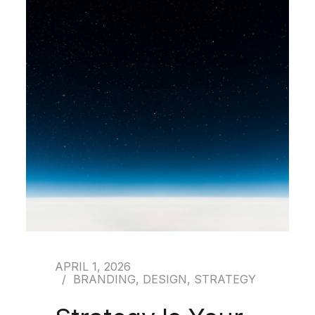
APRIL 1, 2026
BRANDING
,
DESIGN
,
STRATEGY