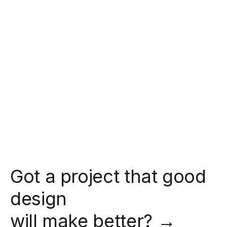
Got a project that good
design
will make better? →