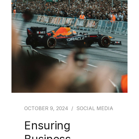
OCTOBER 9, 2024
SOCIAL MEDIA
Ensuring
Business