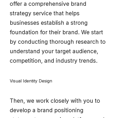
offer a comprehensive brand
strategy service that helps
businesses establish a strong
foundation for their brand. We start
by conducting thorough research to
understand your target audience,
competition, and industry trends.
Visual Identity Design
Then, we work closely with you to
develop a brand positioning