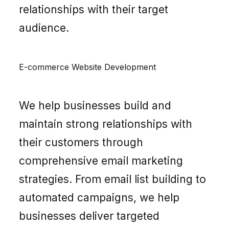
relationships with their target
audience.
E-commerce Website Development
We help businesses build and
maintain strong relationships with
their customers through
comprehensive email marketing
strategies. From email list building to
automated campaigns, we help
businesses deliver targeted