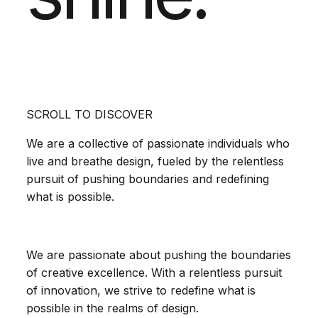
SCROLL TO DISCOVER
We are a collective of passionate individuals who
live and breathe design, fueled by the relentless
pursuit of pushing boundaries and redefining
what is possible.
We are passionate about pushing the boundaries
of creative excellence. With a relentless pursuit
of innovation, we strive to redefine what is
possible in the realms of design.