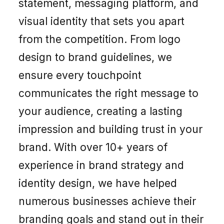
statement, messaging platform, and
visual identity that sets you apart
from the competition. From logo
design to brand guidelines, we
ensure every touchpoint
communicates the right message to
your audience, creating a lasting
impression and building trust in your
brand. With over 10+ years of
experience in brand strategy and
identity design, we have helped
numerous businesses achieve their
branding goals and stand out in their