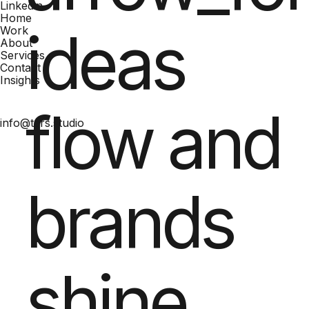
Linkedin
Home
ideas
Work
About
Services
Contact
Insights
flow and
info@tars.studio
brands
shine.