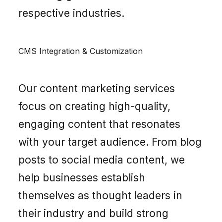
respective industries.
CMS Integration & Customization
Our content marketing services
focus on creating high-quality,
engaging content that resonates
with your target audience. From blog
posts to social media content, we
help businesses establish
themselves as thought leaders in
their industry and build strong