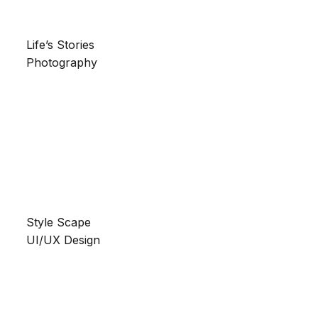
Life’s Stories
Photography
Style Scape
UI/UX Design