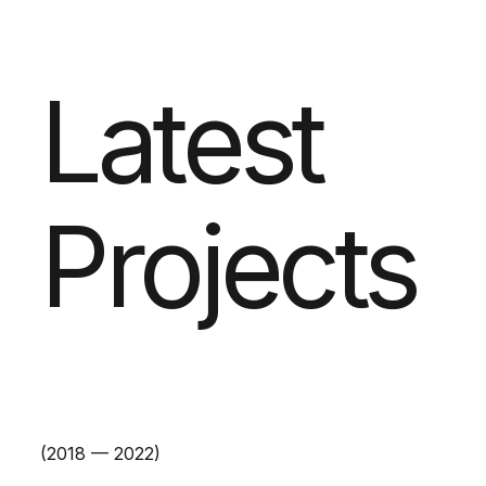
Latest
Projects
(2018 — 2022)