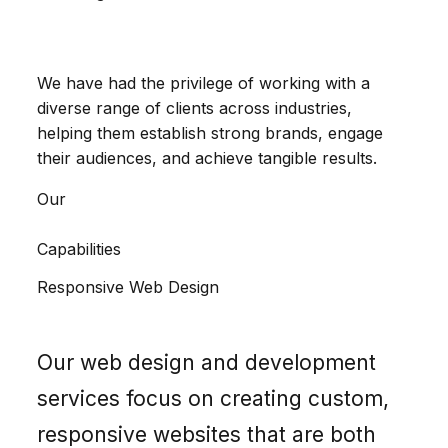
We have had the privilege of working with a
diverse range of clients across industries,
helping them establish strong brands, engage
their audiences, and achieve tangible results.
Our
Capabilities
Responsive Web Design
Our web design and development
services focus on creating custom,
responsive websites that are both