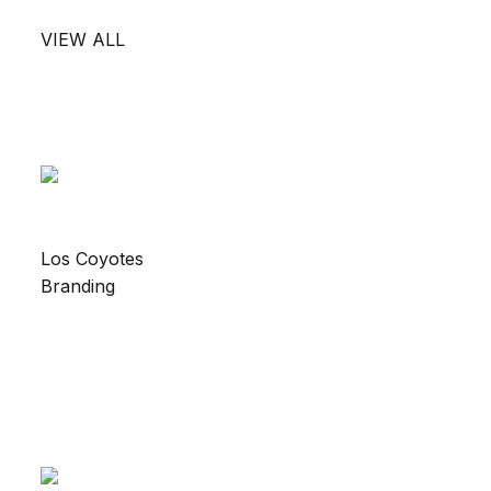
VIEW ALL
Los Coyotes
Branding