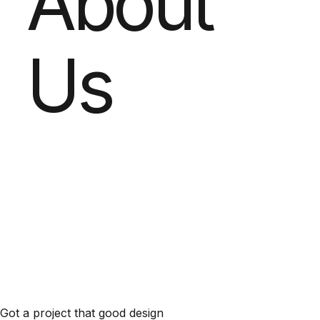
About
Us
Got a project that good design