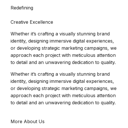
Redefining
Creative Excellence
Whether it’s crafting a visually stunning brand
identity, designing immersive digital experiences,
or developing strategic marketing campaigns, we
approach each project with meticulous attention
to detail and an unwavering dedication to quality.
Whether it’s crafting a visually stunning brand
identity, designing immersive digital experiences,
or developing strategic marketing campaigns, we
approach each project with meticulous attention
to detail and an unwavering dedication to quality.
More About Us