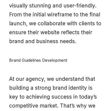
visually stunning and user-friendly.
From the initial wireframe to the final
launch, we collaborate with clients to
ensure their website reflects their
brand and business needs.
Brand Guidelines Development
At our agency, we understand that
building a strong brand identity is
key to achieving success in today’s
competitive market. That’s why we