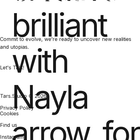
brilliant
Commit to evolve, we’re ready to uncover new realities
with
and utopias.
Let's Talk!
Nayla
Tars.Studio © 2026
Privacy Policy
Cookies
arrow_fo
Find us
Instagram