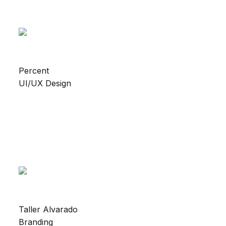
Percent
UI/UX Design
Taller Alvarado
Branding