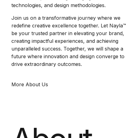
technologies, and design methodologies.
Join us on a transformative journey where we
redefine creative excellence together. Let Nayla™
be your trusted partner in elevating your brand,
creating impactful experiences, and achieving
unparalleled success. Together, we will shape a
future where innovation and design converge to
drive extraordinary outcomes.
More About Us