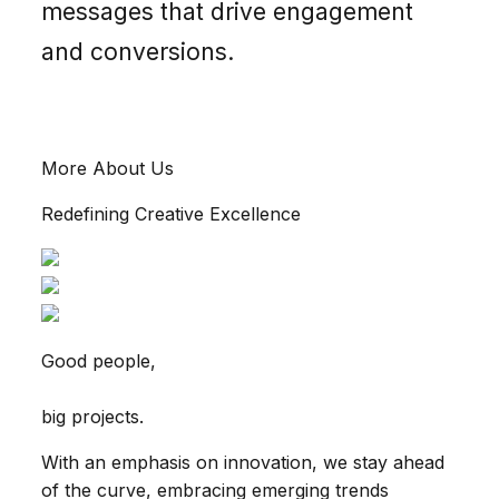
messages that drive engagement
and conversions.
More About Us
Redefining Creative Excellence
Good people,
big projects.
With an emphasis on innovation, we stay ahead
of the curve, embracing emerging trends