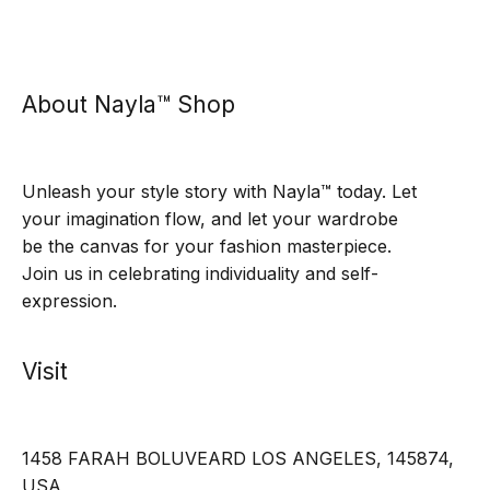
About Nayla™ Shop
Unleash your style story with Nayla™ today. Let
your imagination flow, and let your wardrobe
be the canvas for your fashion masterpiece.
Join us in celebrating individuality and self-
expression.
Visit
1458 FARAH BOLUVEARD LOS ANGELES, 145874,
USA