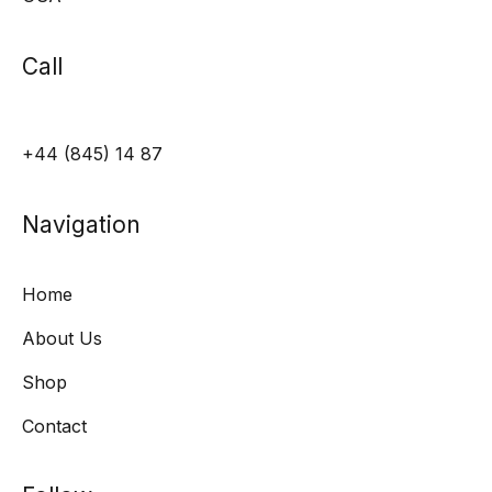
Call
+44 (845) 14 87
Navigation
Home
About Us
Shop
Contact