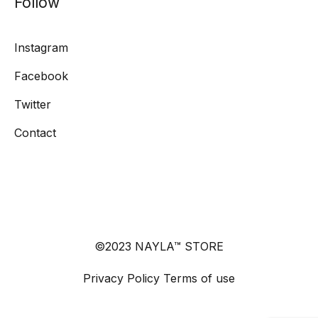
Follow
Instagram
Facebook
Twitter
Contact
©2023 NAYLA™ STORE
Privacy Policy
Terms of use